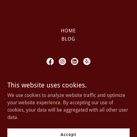
HOME
BLOG
ARIF LAW OFFICES, P.C.
This website uses cookies.
5001 Birch St, Suite 15, Newport Beach,
We use cookies to analyze website traffic and optimize
California
your website experience. By accepting our use of
cookies, your data will be aggregated with all other user
data.
Copyright © 2023 ARIF LAW OFFICES - All rights reserved.
Powered by
Accept