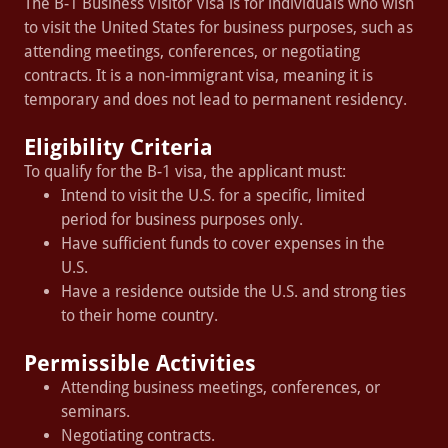
The B-1 Business Visitor Visa is for individuals who wish
to visit the United States for business purposes, such as
attending meetings, conferences, or negotiating
contracts. It is a non-immigrant visa, meaning it is
temporary and does not lead to permanent residency.
Eligibility Criteria
To qualify for the B-1 visa, the applicant must:
Intend to visit the U.S. for a specific, limited
period for business purposes only.
Have sufficient funds to cover expenses in the
U.S.
Have a residence outside the U.S. and strong ties
to their home country.
Permissible Activities
Attending business meetings, conferences, or
seminars.
Negotiating contracts.