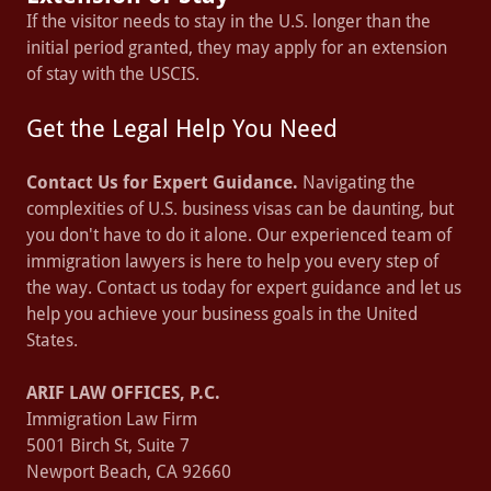
If the visitor needs to stay in the U.S. longer than the
initial period granted, they may apply for an extension
of stay with the USCIS.
Get the Legal Help You Need
Contact Us for Expert Guidance.
Navigating the
complexities of U.S. business visas can be daunting, but
you don't have to do it alone. Our experienced team of
immigration lawyers is here to help you every step of
the way. Contact us today for expert guidance and let us
help you achieve your business goals in the United
States.
ARIF LAW OFFICES, P.C.
Immigration Law Firm
5001 Birch St, Suite 7
Newport Beach, CA 92660