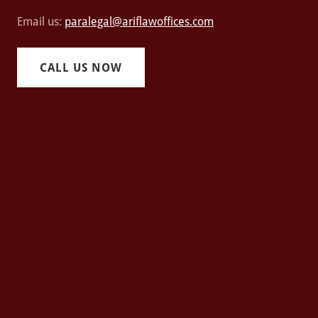
Email us:
paralegal@ariflawoffices.com
CALL US NOW