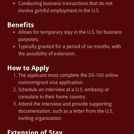
Conducting business transactions that do not
involve gainful employment in the U.S.
Benefits
Allows for temporary stay in the U.S. for business
purposes.
Typically granted for a period of six months, with
the possibility of extension.
How to Apply
The applicant must complete the DS-160 online
nonimmigrant visa application.
Schedule an interview at a U.S. embassy or
consulate in their home country.
Attend the interview and provide supporting
documentation, such as a letter from the U.S.
inviting organization.
Extension of Stay