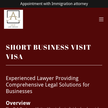
Appointment with Immigration attorney
SHORT BUSINESS VISIT
VISA
Experienced Lawyer Providing
Comprehensive Legal Solutions for
Businesses
Overview